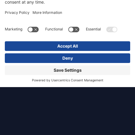
University of
York
Heslington
East Campus
York
Health, Care and Custodial
TGP was appointed as part of a multi-
disciplinary team to develop a masterplan for a
new 115-ha campus for the University of York
on land situated within the green belt.