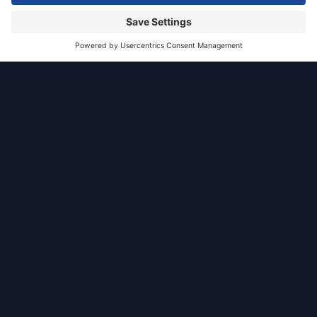
Glasgow
Residential
Situated to the east of High Street, Glasgow, the
Bell Street proposal comprises of a residential
development designed by JAW architects set
within a high quality landscape.