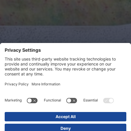
Bell Street
Project