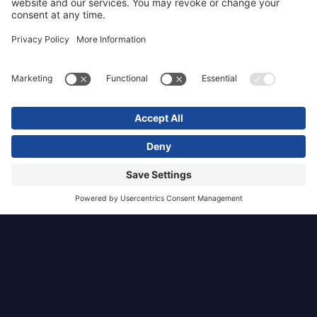
Jupiter
Artland
Ratho, Edinburgh
Commercial
TGP was appointed via Organic Architects on
behalf of Jupiter Artland, to undertake the LVA
of a proposed exhibition space and distillery on
land adjacent to Bonnington House, located
2.0km south-west of Ratho, Edinburgh.