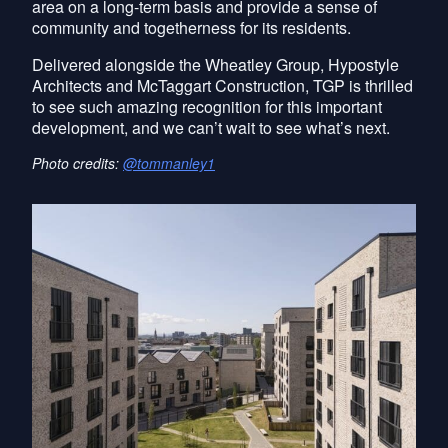
area on a long-term basis and provide a sense of
community and togetherness for its residents.
Delivered alongside the Wheatley Group, Hypostyle
Architects and McTaggart Construction, TGP is thrilled
to see such amazing recognition for this important
development, and we can’t wait to see what’s next.
Photo credits:
@tommanley1