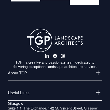
TGP - a creative and passionate team dedicated to
delivering exceptional landscape architecture services.
About TGP
Useful Links
Glasgow
Suite 1.1, The Exchange, 142 St. Vincent Street, Glasgow