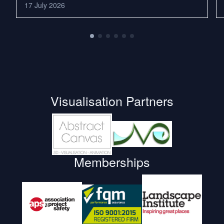
17 July 2026
Visualisation Partners
Memberships