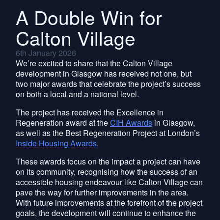
A Double Win for
Calton Village
6th January 2026
We’re excited to share that the Calton Village
development in Glasgow has received not one, but
two major awards that celebrate the project’s success
on both a local and a national level.
The project has received the Excellence in
Regeneration award at the
CIH Awards
in Glasgow,
as well as the Best Regeneration Project at London’s
Inside Housing Awards
.
These awards focus on the impact a project can have
on its community, recognising how the success of an
accessible housing endeavour like Calton Village can
pave the way for further improvements in the area.
With future improvements at the forefront of the project
goals, the development will continue to enhance the