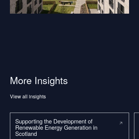
More Insights
View all insights
Supporting the Development of
Renewable Energy Generation in
Scotland